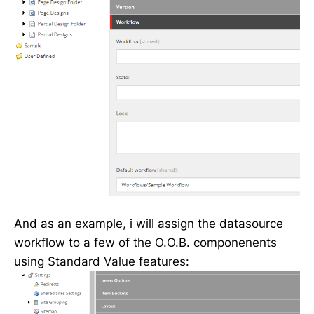
And as an example, i will assign the datasource
workflow to a few of the O.O.B. componenents
using Standard Value features: