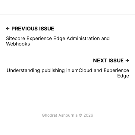
PREVIOUS ISSUE
Sitecore Experience Edge Administration and
Webhooks
NEXT ISSUE
Understanding publishing in xmCloud and Experience
Edge
Ghodrat Ashournia © 2026