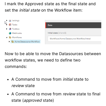
I mark the Approved state as the final state and
set the
initial state
on the Workflow item:
Now to be able to move the Datasources between
workflow states, we need to define two
commands:
A Command to move from
initial
state to
review
state
A Command to move from
review
state to final
state (
approved
state)