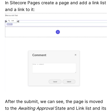
In Sitecore Pages create a page and add a link list
and a link to it:
After the submit, we can see, the page is moved
to the
Awaiting Approval
State and Link list and its