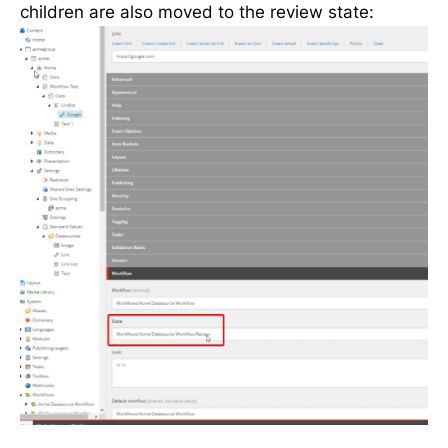
children are also moved to the review state: