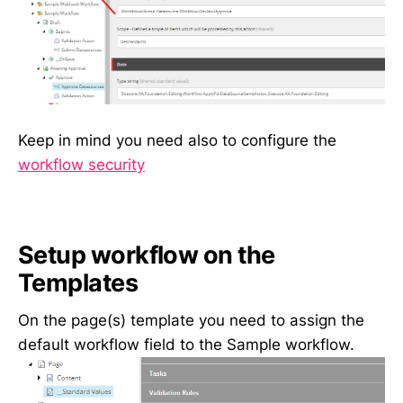
Keep in mind you need also to configure the
workflow security
Setup workflow on the
Templates
On the page(s) template you need to assign the
default workflow field to the Sample workflow.