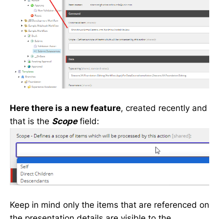
Here there is a new feature
, created recently and
that is the
Scope
field:
Keep in mind only the items that are referenced on
the presentation details are visible to the