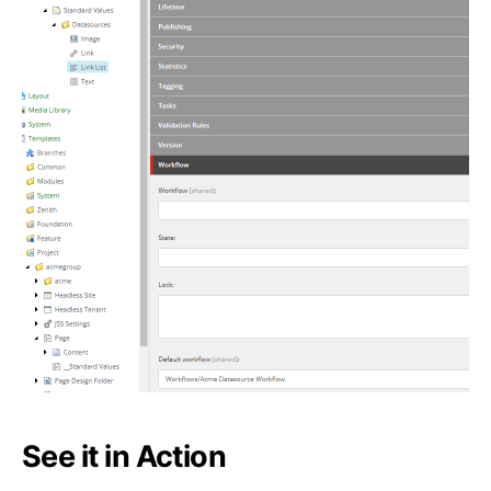
See it in Action