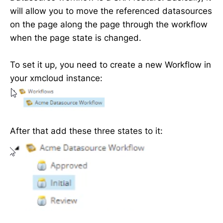
will allow you to move the referenced datasources
on the page along the page through the workflow
when the page state is changed.
To set it up, you need to create a new Workflow in
your xmcloud instance:
After that add these three states to it: