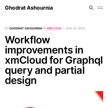
Ghodrat Ashournia
BY
GHODRAT ASHOURNIA
IN
XMCLOUD
—
AUG 19, 2023
Workflow
improvements in
xmCloud for Graphql
query and partial
design