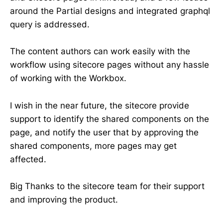
around the Partial designs and integrated graphql
query is addressed.
The content authors can work easily with the
workflow using sitecore pages without any hassle
of working with the Workbox.
I wish in the near future, the sitecore provide
support to identify the shared components on the
page, and notify the user that by approving the
shared components, more pages may get
affected.
Big Thanks to the sitecore team for their support
and improving the product.