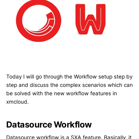
Today I will go through the Workflow setup step by
step and discuss the complex scenarios which can
be solved with the new workflow features in
xmcloud.
Datasource Workflow
Datasource workflow is a SXA feature. Basically, it