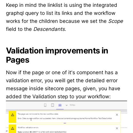
Keep in mind the linklist is using the integrated
graphql query to list its links and the workflow
works for the children because we set the
Scope
field to the
Descendants
.
Validation improvements in
Pages
Now if the page or one of it's component has a
validation error, you weill get the detailed error
message inside sitecore pages, given, you have
added the Validation step to your workflow: