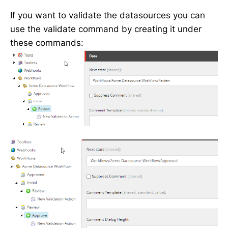
If you want to validate the datasources you can
use the validate command by creating it under
these commands: