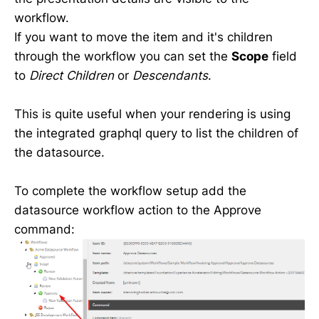
workflow.
If you want to move the item and it's children
through the workflow you can set the
Scope
field
to
Direct Children
or
Descendants
.
This is quite useful when your rendering is using
the integrated graphql query to list the children of
the datasource.
To complete the workflow setup add the
datasource workflow action to the Approve
command: