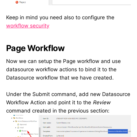
Keep in mind you need also to configure the
workflow security
Page Workflow
Now we can setup the Page workflow and use
datasource workflow actions to bind it to the
Datasource workflow that we have created.
Under the Submit command, add new Datasource
Workflow Action and point it to the
Review
command created in the previous section: