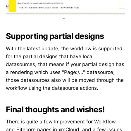
Supporting partial designs
With the latest update, the workflow is supported
for the partial designs that have local
datasources, that means if your partial design has
a rendering which uses "Page:/..." datasource,
those datasources also will be moved through the
workflow using the datasource actions.
Final thoughts and wishes!
There is quite a few Improvement for Workflow
and Sitecore pages in xmCloud, and a few issues