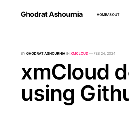
Ghodrat Ashournia
HOME
ABOUT
BY
GHODRAT ASHOURNIA
IN
XMCLOUD
—
FEB 24, 2024
xmCloud d
using Git