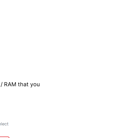
 / RAM that you