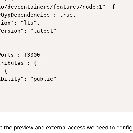
io/devcontainers/features/node:1": {

GypDependencies": true,

ion": "lts",

ersion": "latest"

orts": [3000],

ributes": {

 {

bility": "public"

et the preview and external access we need to config