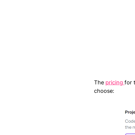
The
pricing
for
choose: