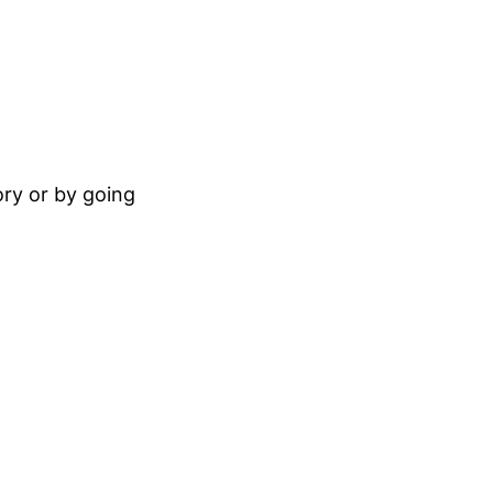
ory or by going