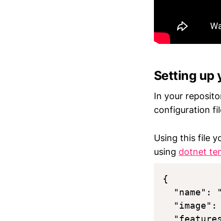
Setting up 
In your reposit
configuration fi
Using this file 
using
dotnet te
{

  "name": 
  "image":
  "features