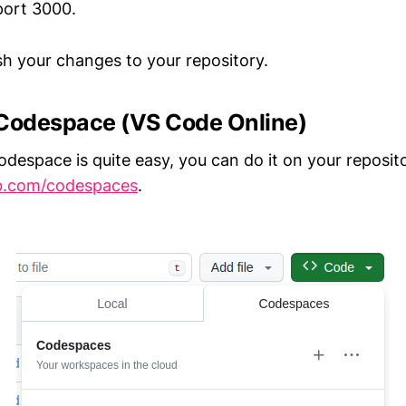
port 3000.
 your changes to your repository.
 Codespace (VS Code Online)
odespace is quite easy, you can do it on your reposit
ub.com/codespaces
.