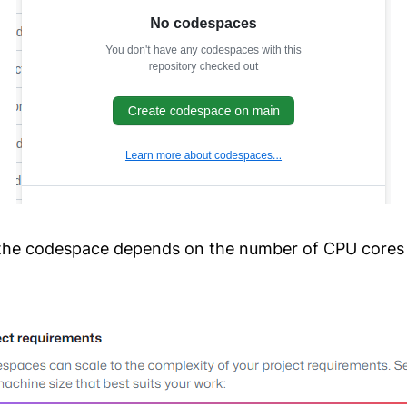
 the codespace depends on the number of CPU cores