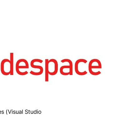
s (Visual Studio