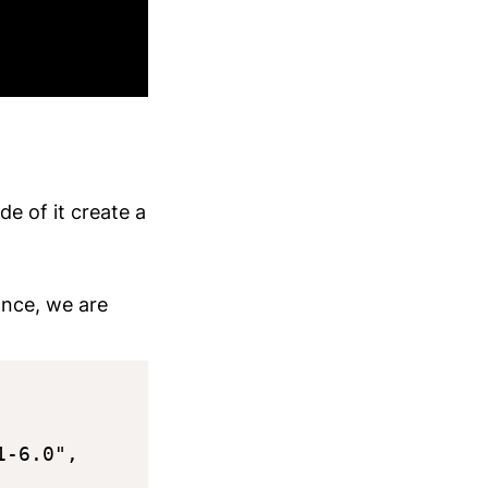
de of it create a
tance, we are
-6.0",
