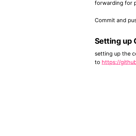
forwarding for 
Commit and push
Setting up
setting up the c
to
https://gith