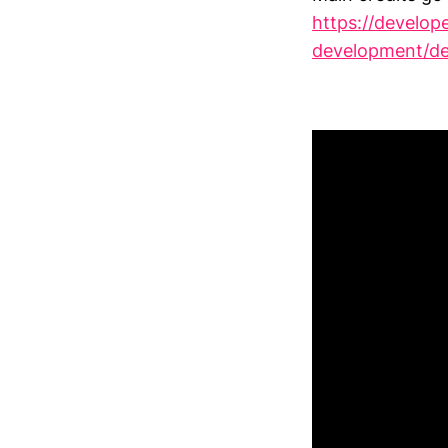
https://develop
development/de