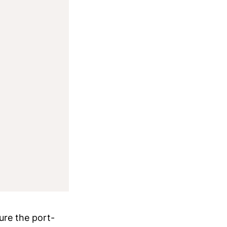
ure the port-