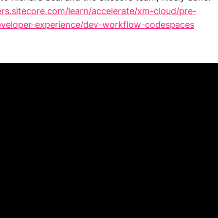
ers.sitecore.com/learn/accelerate/xm-cloud/pre-
veloper-experience/dev-workflow-codespaces