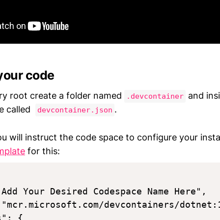
your code
ory root create a folder named
and insi
.devcontainer
le called
.
devcontainer.json
you will instruct the code space to configure your ins
mplate
for this:
"Add Your Desired Codespace Name Here",

 "mcr.microsoft.com/devcontainers/dotnet:1
": {
