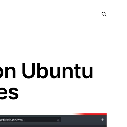
on Ubuntu
es