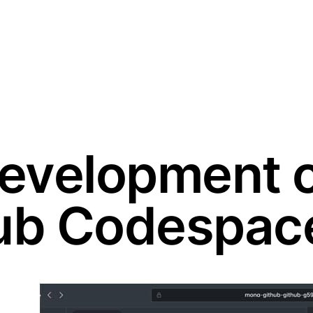
evelopment 
hub Codespac