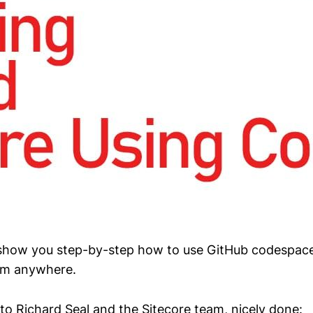
, I show you step-by-step how to use GitHub codespace
rom anywhere.
to Richard Seal and the Sitecore team, nicely done: