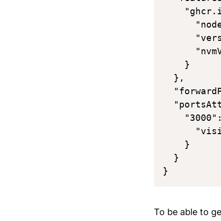
    "ghcr.
      "node
      "vers
      "nvmV
    }

  },

  "forwardP
  "portsAtt
    "3000":
      "visi
    }

  }

To be able to g