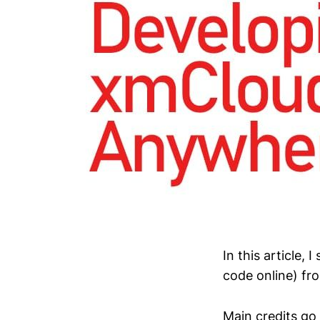
In this article
code online) f
Main credits go 