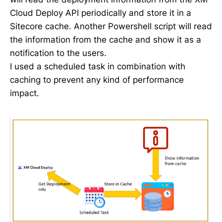
Cloud Deploy API periodically and store it in a
Sitecore cache. Another Powershell script will read
the information from the cache and show it as a
notification to the users.
I used a scheduled task in combination with
caching to prevent any kind of performance
impact.