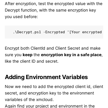
After encryption, test the encrypted value with the
Decrypt function, with the same encryption key
you used before:
Encrypt both ClientId and Client Secret and make
sure you
keep
the
encryption key in a safe place
,
like the client ID and secret.
Adding Environment Variables
Now we need to add the encrypted client id, client
secret, and encryption key to the environment
variables of the xmcloud.
Again find your project and environment in the