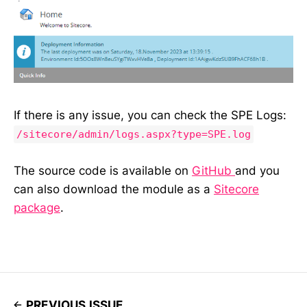
If there is any issue, you can check the SPE Logs:
/sitecore/admin/logs.aspx?type=SPE.log
The source code is available on
GitHub
and you
can also download the module as a
Sitecore
package
.
PREVIOUS ISSUE