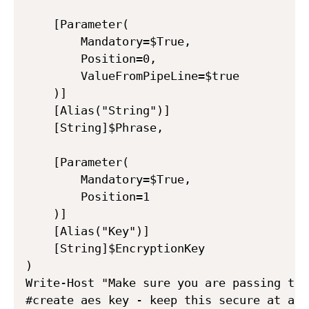
    [Parameter(

        Mandatory=$True,

        Position=0,

        ValueFromPipeLine=$true

    )]

    [Alias("String")]

    [String]$Phrase,

    [Parameter(

        Mandatory=$True,

        Position=1

    )]

    [Alias("Key")]

    [String]$EncryptionKey

)

Write-Host "Make sure you are passing the
#create aes key - keep this secure at all