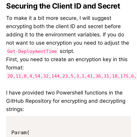
Securing the Client ID and Secret
To make it a bit more secure, I will suggest
encrypting both the client ID and secret before
adding it to the environment variables. If you do
not want to use encryption you need to adjust the
script.
Get-DeploymentTime
First, you need to create an encryption key in this
format:
20,11,0,4,54,32,144,23,5,3,1,41,36,31,18,175,6,
I have provided two Powershell functions in the
GitHub Repository for encrypting and decrypting
strings:
Param(
