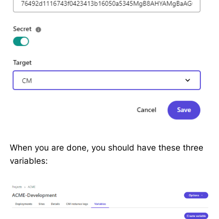
When you are done, you should have these three
variables: