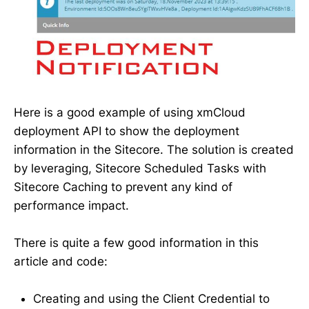
Here is a good example of using xmCloud
deployment API to show the deployment
information in the Sitecore. The solution is created
by leveraging, Sitecore Scheduled Tasks with
Sitecore Caching to prevent any kind of
performance impact.
There is quite a few good information in this
article and code:
Creating and using the Client Credential to