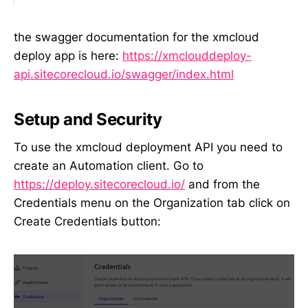
the swagger documentation for the xmcloud
deploy app is here:
https://xmclouddeploy-
api.sitecorecloud.io/swagger/index.html
Setup and Security
To use the xmcloud deployment API you need to
create an Automation client. Go to
https://deploy.sitecorecloud.io/
and from the
Credentials menu on the Organization tab click on
Create Credentials button: