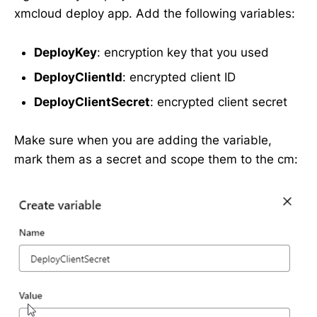
xmcloud deploy app. Add the following variables:
DeployKey
: encryption key that you used
DeployClientId
: encrypted client ID
DeployClientSecret
: encrypted client secret
Make sure when you are adding the variable,
mark them as a secret and scope them to the cm: