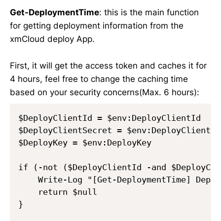
Get-DeploymentTime
: this is the main function
for getting deployment information from the
xmCloud deploy App.
First, it will get the access token and caches it for
4 hours, feel free to change the caching time
based on your security concerns(Max. 6 hours):
$DeployClientId = $env:DeployClientId

$DeployClientSecret = $env:DeployClientSec
$DeployKey = $env:DeployKey

if (-not ($DeployClientId -and $DeployCli
    Write-Log "[Get-DeploymentTime] Deplo
    return $null

}
