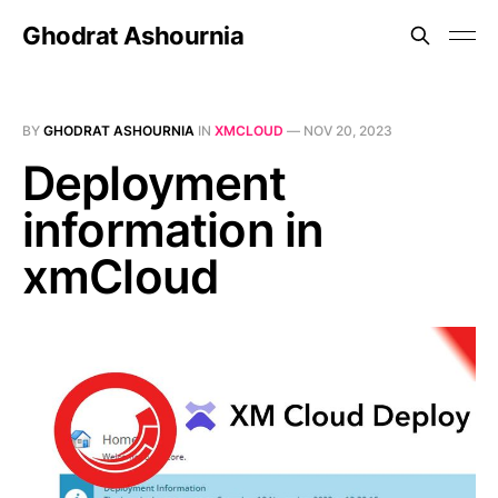
Ghodrat Ashournia
BY
GHODRAT ASHOURNIA
IN
XMCLOUD
—
NOV 20, 2023
Deployment
information in
xmCloud