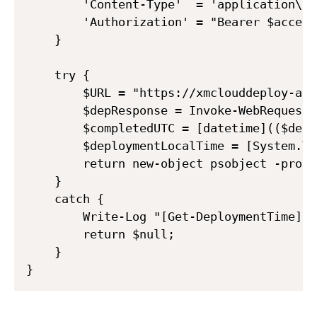
        'Content-Type'  = 'application\jso
        'Authorization' = "Bearer $access
    }

    try {

        $URL = "https://xmclouddeploy-api
        $depResponse = Invoke-WebRequest 
        $completedUTC = [datetime](($depR
        $deploymentLocalTime = [System.Ti
        return new-object psobject -prope
    }

    catch {

        Write-Log "[Get-DeploymentTime] G
        return $null;

    }
