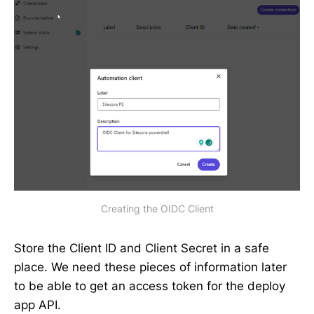
Creating the OIDC Client
Store the Client ID and Client Secret in a safe
place. We need these pieces of information later
to be able to get an access token for the deploy
app API.