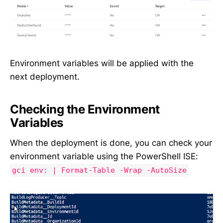
Environment variables will be applied with the
next deployment.
Checking the Environment
Variables
When the deployment is done, you can check your
environment variable using the PowerShell ISE:
gci env: | Format-Table -Wrap -AutoSize