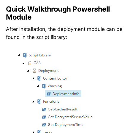
Quick Walkthrough Powershell
Module
After installation, the deployment module can be
found in the script library: