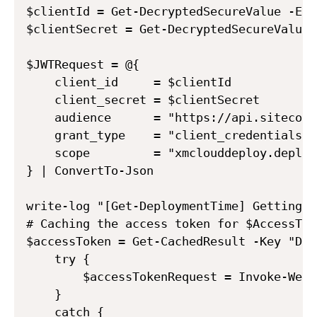
$clientId = Get-DecryptedSecureValue -Enc
$clientSecret = Get-DecryptedSecureValue 
$JWTRequest = @{

    client_id     = $clientId

    client_secret = $clientSecret

    audience      = "https://api.sitecore
    grant_type    = "client_credentials"

    scope         = "xmclouddeploy.deploy
} | ConvertTo-Json

write-log "[Get-DeploymentTime] Getting A
# Caching the access token for $AccessTok
$accessToken = Get-CachedResult -Key "Dep
    try {

        $accessTokenRequest = Invoke-WebR
    }

    catch {
