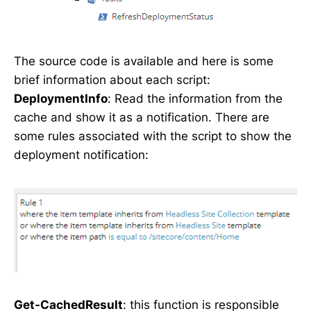
The source code is available and here is some
brief information about each script:
DeploymentInfo
: Read the information from the
cache and show it as a notification. There are
some rules associated with the script to show the
deployment notification:
Get-CachedResult
: this function is responsible