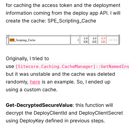
for caching the access token and the deployment
information coming from the deploy app API. I will
create the cache: SPE_Scripting_Cache
Originally, I tried to
use
[Sitecore.Caching.CacheManager]::GetNamedIn
but it was unstable and the cache was deleted
randomly,
here
is an example. So, I ended up
using a custom cache.
Get-DecryptedSecureValue
: this function will
decrypt the DeployClientId and DeployClientSecret
using DeployKey defined in previous steps.