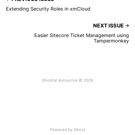
Extending Security Roles in xmCloud
NEXT ISSUE
Easier Sitecore Ticket Management using
Tampermonkey
Ghodrat Ashournia © 2026
Powered by Ghost