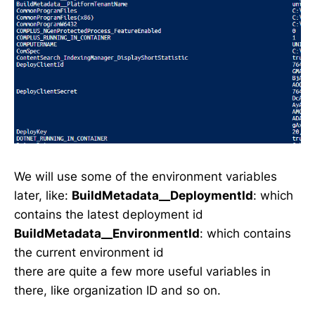
We will use some of the environment variables
later, like:
BuildMetadata__DeploymentId
: which
contains the latest deployment id
BuildMetadata__EnvironmentId
: which contains
the current environment id
there are quite a few more useful variables in
there, like organization ID and so on.