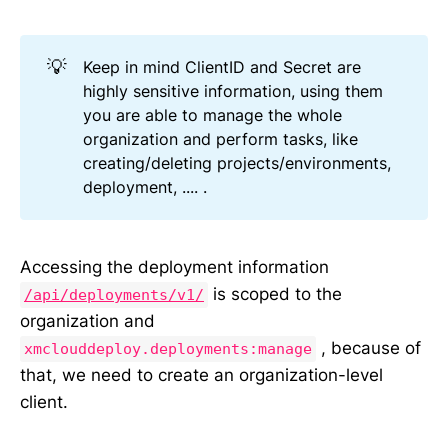
💡
Keep in mind ClientID and Secret are
highly sensitive information, using them
you are able to manage the whole
organization and perform tasks, like
creating/deleting projects/environments,
deployment, .... .
Accessing the deployment information
is scoped to the
/api/deployments/v1/
organization and
, because of
xmclouddeploy.deployments:manage
that, we need to create an organization-level
client.