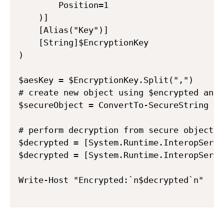
        Position=1

    )]

    [Alias("Key")]

    [String]$EncryptionKey

)

$aesKey = $EncryptionKey.Split(",")      
# create new object using $encrypted and 
$secureObject = ConvertTo-SecureString -S
# perform decryption from secure object

$decrypted = [System.Runtime.InteropServi
$decrypted = [System.Runtime.InteropServi
Write-Host "Encrypted:`n$decrypted`n"
