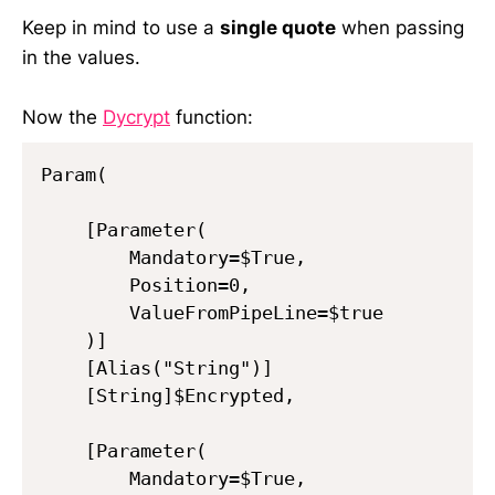
Keep in mind to use a
single quote
when passing
in the values.
Now the
Dycrypt
function:
Param(

    [Parameter(

        Mandatory=$True,

        Position=0,

        ValueFromPipeLine=$true

    )]

    [Alias("String")]

    [String]$Encrypted,

    [Parameter(

        Mandatory=$True,
