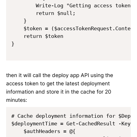
        Write-Log "Getting access token f
        return $null;

    }    

    $token = ($accessTokenRequest.Content
    return $token

}

then it will call the deploy app API using the
access token to get the latest deployment
information and store it in the cache for 20
minutes:
# Cache deployment information for $Deplo
$deploymentTime = Get-CachedResult -Key "
    $authHeaders = @{
