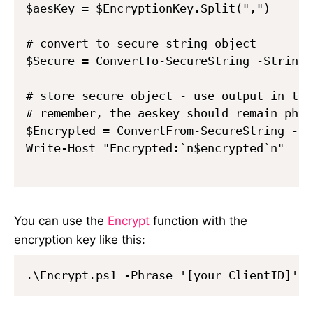
$aesKey = $EncryptionKey.Split(",")      
# convert to secure string object

$Secure = ConvertTo-SecureString -String 
# store secure object - use output in the
# remember, the aeskey should remain phys
$Encrypted = ConvertFrom-SecureString -Se
Write-Host "Encrypted:`n$encrypted`n"

You can use the
Encrypt
function with the
encryption key like this: