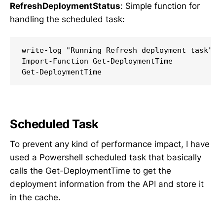
RefreshDeploymentStatus
: Simple function for
handling the scheduled task:
write-log "Running Refresh deployment task"

Import-Function Get-DeploymentTime

Scheduled Task
To prevent any kind of performance impact, I have
used a Powershell scheduled task that basically
calls the Get-DeploymentTime to get the
deployment information from the API and store it
in the cache.