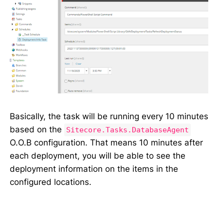
Basically, the task will be running every 10 minutes
based on the
Sitecore.Tasks.DatabaseAgent
O.O.B configuration. That means 10 minutes after
each deployment, you will be able to see the
deployment information on the items in the
configured locations.