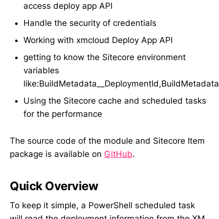
access deploy app API
Handle the security of credentials
Working with xmcloud Deploy App API
getting to know the Sitecore environment
variables
like:BuildMetadata__DeploymentId,BuildMetadat
Using the Sitecore cache and scheduled tasks
for the performance
The source code of the module and Sitecore Item
package is available on
GitHub
.
Quick Overview
To keep it simple, a PowerShell scheduled task
will read the deployment information from the XM